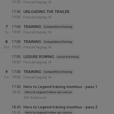
19:00
Frescati hagväg 18
17:30
UNLOADING THE TRAILER
19:00
Frescati hagväg 18
7
17:00
TRAINING
Competitive Rowing
19:00
Tis
Frescati hagväg 18
8
17:00
TRAINING
Competitive Rowing
19:00
Ons
Frescati hagväg 18
17:00
LEISURE ROWING
Leisure Rowing
19:00
Frescati hagväg 18
9
17:00
TRAINING
Competitive Rowing
19:00
Tor
Frescati hagväg 18
17:30
Hero to Legend träning inomhus - pass 1
18:30
Hero to Legend follow-up course
ARF Boathouse
18:45
Hero to Legend träning inomhus - pass 2
19:45
Hero to Legend follow-up course