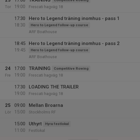
23
17:00
TRAINING
Competitive Rowing
19:00
Tor
Frescati hagväg 18
17:30
Hero to Legend träning inomhus - pass 1
18:30
Hero to Legend follow-up course
ARF Boathouse
18:45
Hero to Legend träning inomhus - pass 2
19:45
Hero to Legend follow-up course
ARF Boathouse
24
17:00
TRAINING
Competitive Rowing
19:00
Fre
Frescati hagväg 18
17:30
LOADING THE TRAILER
19:00
Frescati hagväg 18
25
09:00
Mellan Broarna
15:00
Lör
Stockholms RF
15:00
Uthyrt
Hyra festlokal
11:00
Festlokal