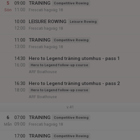
5
09:00
TRAINING
Competitive Rowing
11:00
Sön
Frescati hagväg 18
10:00
LEISURE ROWING
Leisure Rowing
12:00
Frescati hagväg 18
11:00
TRAINING
Competitive Rowing
13:00
Frescati hagväg 18
14:30
Hero to Legend träning utomhus - pass 1
16:00
Hero to Legend follow-up course
ARF Boathouse
16:30
Hero to Legend träning utomhus - pass 2
18:00
Hero to Legend follow-up course
ARF Boathouse
v.41
6
07:00
TRAINING
Competitive Rowing
09:00
Mån
Frescati hagväg 18
17:00
TRAINING
Competitive Rowing