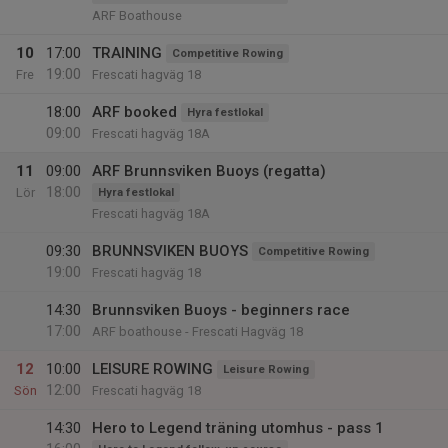
ARF Boathouse
10
17:00
TRAINING
Competitive Rowing
19:00
Fre
Frescati hagväg 18
18:00
ARF booked
Hyra festlokal
09:00
Frescati hagväg 18A
11
09:00
ARF Brunnsviken Buoys (regatta)
18:00
Lör
Hyra festlokal
Frescati hagväg 18A
09:30
BRUNNSVIKEN BUOYS
Competitive Rowing
19:00
Frescati hagväg 18
14:30
Brunnsviken Buoys - beginners race
17:00
ARF boathouse - Frescati Hagväg 18
12
10:00
LEISURE ROWING
Leisure Rowing
12:00
Sön
Frescati hagväg 18
14:30
Hero to Legend träning utomhus - pass 1