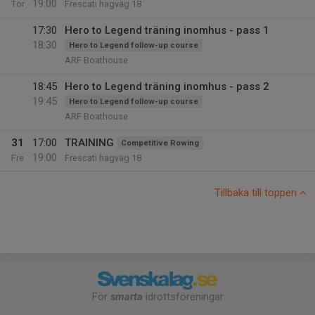
19:00
Tor
Frescati hagväg 18
17:30
Hero to Legend träning inomhus - pass 1
18:30
Hero to Legend follow-up course
ARF Boathouse
18:45
Hero to Legend träning inomhus - pass 2
19:45
Hero to Legend follow-up course
ARF Boathouse
31
17:00
TRAINING
Competitive Rowing
19:00
Fre
Frescati hagväg 18
Tillbaka till toppen
För
smarta
idrottsföreningar