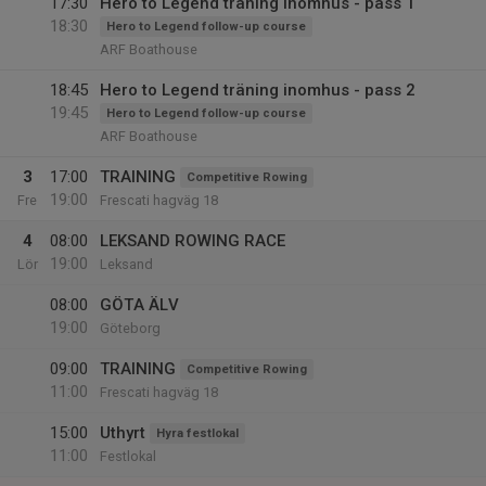
17:30
Hero to Legend träning inomhus - pass 1
18:30
Hero to Legend follow-up course
ARF Boathouse
18:45
Hero to Legend träning inomhus - pass 2
19:45
Hero to Legend follow-up course
ARF Boathouse
3
17:00
TRAINING
Competitive Rowing
19:00
Fre
Frescati hagväg 18
4
08:00
LEKSAND ROWING RACE
19:00
Lör
Leksand
08:00
GÖTA ÄLV
19:00
Göteborg
09:00
TRAINING
Competitive Rowing
11:00
Frescati hagväg 18
15:00
Uthyrt
Hyra festlokal
11:00
Festlokal