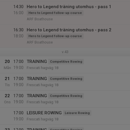
14:30
Hero to Legend träning utomhus - pass 1
16:00
Hero to Legend follow-up course
ARF Boathouse
16:30
Hero to Legend träning utomhus - pass 2
18:00
Hero to Legend follow-up course
ARF Boathouse
v.43
20
17:00
TRAINING
Competitive Rowing
19:00
Mån
Frescati hagväg 18
21
17:00
TRAINING
Competitive Rowing
19:00
Tis
Frescati hagväg 18
22
17:00
TRAINING
Competitive Rowing
19:00
Ons
Frescati hagväg 18
17:00
LEISURE ROWING
Leisure Rowing
19:00
Frescati hagväg 18