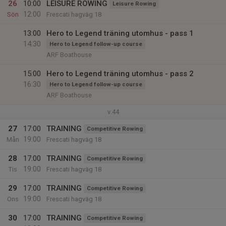
26
10:00
LEISURE ROWING
Leisure Rowing
12:00
Sön
Frescati hagväg 18
13:00
Hero to Legend träning utomhus - pass 1
14:30
Hero to Legend follow-up course
ARF Boathouse
15:00
Hero to Legend träning utomhus - pass 2
16:30
Hero to Legend follow-up course
ARF Boathouse
v.44
27
17:00
TRAINING
Competitive Rowing
19:00
Mån
Frescati hagväg 18
28
17:00
TRAINING
Competitive Rowing
19:00
Tis
Frescati hagväg 18
29
17:00
TRAINING
Competitive Rowing
19:00
Ons
Frescati hagväg 18
30
17:00
TRAINING
Competitive Rowing