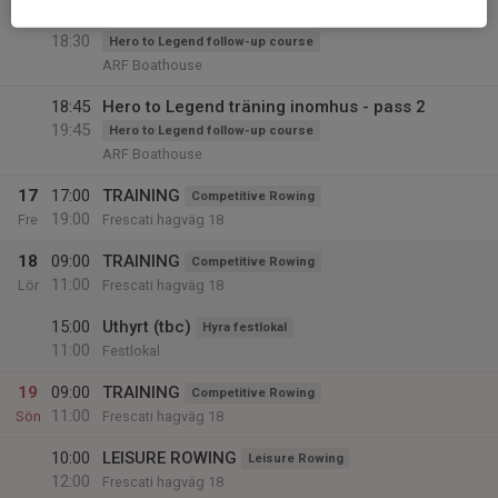
17:30
Hero to Legend träning inomhus - pass 1
18:30
Hero to Legend follow-up course
ARF Boathouse
18:45
Hero to Legend träning inomhus - pass 2
19:45
Hero to Legend follow-up course
ARF Boathouse
17
17:00
TRAINING
Competitive Rowing
19:00
Fre
Frescati hagväg 18
18
09:00
TRAINING
Competitive Rowing
11:00
Lör
Frescati hagväg 18
15:00
Uthyrt (tbc)
Hyra festlokal
11:00
Festlokal
19
09:00
TRAINING
Competitive Rowing
11:00
Sön
Frescati hagväg 18
10:00
LEISURE ROWING
Leisure Rowing
12:00
Frescati hagväg 18