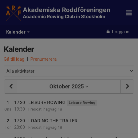
Akademiska Roddföreningen
Academic Rowing Club in Stockholm
Logga in
Kalender
Kalender
Gå till idag
|
Prenumerera
Oktober 2025
1
17:30
LEISURE ROWING
Leisure Rowing
19:30
Ons
Frescati hagväg 18
2
17:30
LOADING THE TRAILER
20:00
Tor
Frescati hagväg 18