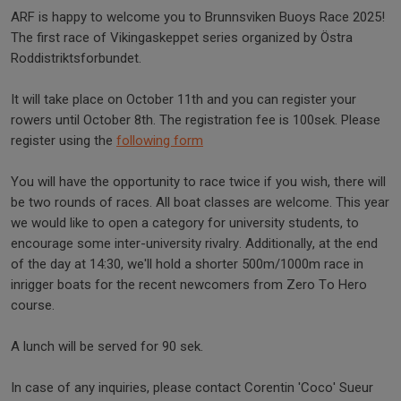
ARF is happy to welcome you to Brunnsviken Buoys Race 2025!
The first race of Vikingaskeppet series organized by Östra
Roddistriktsforbundet.
It will take place on October 11th and you can register your
rowers until October 8th. The registration fee is 100sek. Please
register using the
following form
You will have the opportunity to race twice if you wish, there will
be two rounds of races. All boat classes are welcome. This year
we would like to open a category for university students, to
encourage some inter-university rivalry. Additionally, at the end
of the day at 14:30, we'll hold a shorter 500m/1000m race in
inrigger boats for the recent newcomers from Zero To Hero
course.
A lunch will be served for 90 sek.
In case of any inquiries, please contact Corentin 'Coco' Sueur