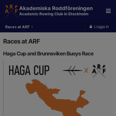
Akademiska Roddföreningen
Academic Rowing Club in Stockholm
Logga in
Races at ARF
Races at ARF
Haga Cup and Brunnsviken Buoys Race