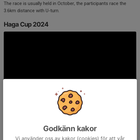
The race is usually held in October, the participants race the
3.6km distance with U-turn.
Haga Cup 2024
BRUNNSVIKEN BUOYS RACE 2025
Godkänn kakor
Vi använder oss av kakor (cookies) för att vår