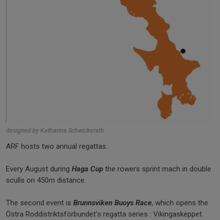
designed by Katharina Schwickerath
ARF hosts two annual regattas.
Every August during
Haga Cup
the rowers sprint mach in double
sculls on 450m distance.
The second event is
Brunnsviken Buoys Race
, which opens the
Östra Roddistriktsförbundet's regatta series : Vikingaskeppet.