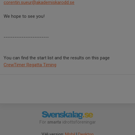
corentin.sueur@akademiskarodd.
se
We hope to see you!
-------------------------
You can find the start list and the results on this page
CrewTimer Regatta Timing
För
smarta
idrottsföreningar
Välj version:
Mobil
|
Desktop