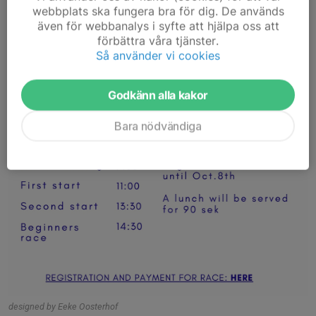
webbplats ska fungera bra för dig. De används
även för webbanalys i syfte att hjälpa oss att
förbättra våra tjänster.
Så använder vi cookies
Godkänn alla kakor
Bara nödvändiga
designed by Eeke Oosterhof