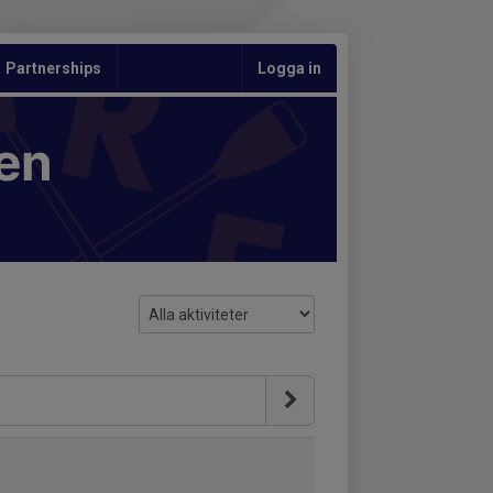
Partnerships
Logga in
en