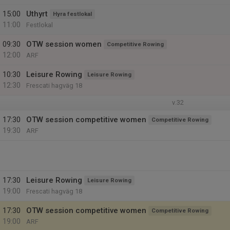
15:00
Uthyrt
Hyra festlokal
11:00
Festlokal
09:30
OTW session women
Competitive Rowing
12:00
ARF
10:30
Leisure Rowing
Leisure Rowing
12:30
Frescati hagväg 18
v.32
17:30
OTW session competitive women
Competitive Rowing
19:30
ARF
17:30
Leisure Rowing
Leisure Rowing
19:00
Frescati hagväg 18
17:30
OTW session competitive women
Competitive Rowing
19:00
ARF