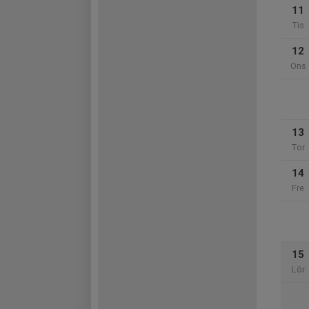
11
Tis
12
Ons
13
Tor
14
Fre
15
Lör