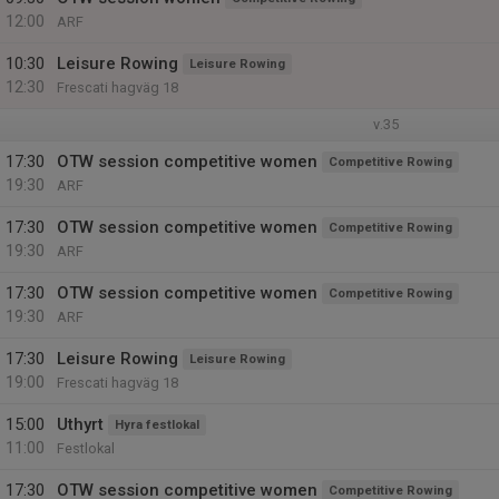
12:00
ARF
10:30
Leisure Rowing
Leisure Rowing
12:30
Frescati hagväg 18
v.35
17:30
OTW session competitive women
Competitive Rowing
19:30
ARF
17:30
OTW session competitive women
Competitive Rowing
19:30
ARF
17:30
OTW session competitive women
Competitive Rowing
19:30
ARF
17:30
Leisure Rowing
Leisure Rowing
19:00
Frescati hagväg 18
15:00
Uthyrt
Hyra festlokal
11:00
Festlokal
17:30
OTW session competitive women
Competitive Rowing