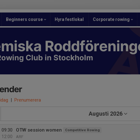
Beginners course
Hyra festlokal
Corporate rowing
miska Roddförening
owing Club in Stockholm
lender
 idag
|
Prenumerera
Augusti 2026
09:30
OTW session women
Competitive Rowing
12:00
ARF