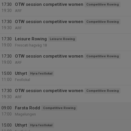
17:30
OTW session competitive women
Competitive Rowing
19:30
ARF
17:30
OTW session competitive women
Competitive Rowing
19:30
ARF
17:30
Leisure Rowing
Leisure Rowing
19:00
Frescati hagväg 18
17:30
OTW session competitive women
Competitive Rowing
19:00
ARF
15:00
Uthyrt
Hyra festlokal
11:00
Festlokal
17:30
OTW session competitive women
Competitive Rowing
19:30
ARF
09:00
Farsta Rodd
Competitive Rowing
17:00
Magelungen
15:00
Uthyrt
Hyra festlokal