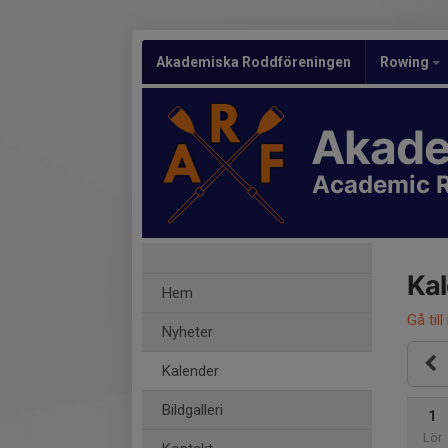
Akademiska Roddföreningen
Rowing
Akade
Academic R
Ka
Hem
Gå till
Nyheter
Kalender
Bildgalleri
1
Lör