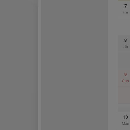
7
Fre
8
Lör
9
Sön
10
Mån