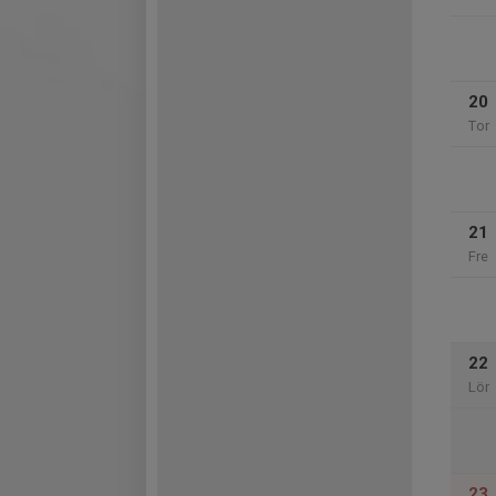
20
Tor
21
Fre
22
Lör
23