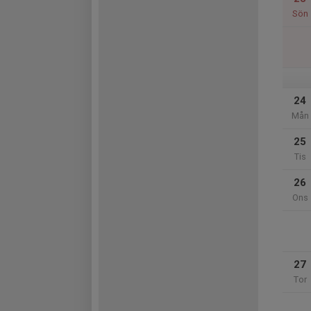
Sön
24
Mån
25
Tis
26
Ons
27
Tor