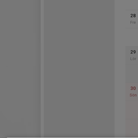
28
Fre
29
Lör
30
Sön