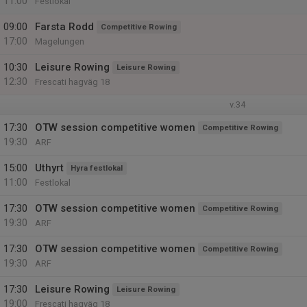
11:00
Festlokal
09:00
Farsta Rodd
Competitive Rowing
17:00
Magelungen
10:30
Leisure Rowing
Leisure Rowing
12:30
Frescati hagväg 18
v.34
17:30
OTW session competitive women
Competitive Rowing
19:30
ARF
15:00
Uthyrt
Hyra festlokal
11:00
Festlokal
17:30
OTW session competitive women
Competitive Rowing
19:30
ARF
17:30
OTW session competitive women
Competitive Rowing
19:30
ARF
17:30
Leisure Rowing
Leisure Rowing
19:00
Frescati hagväg 18