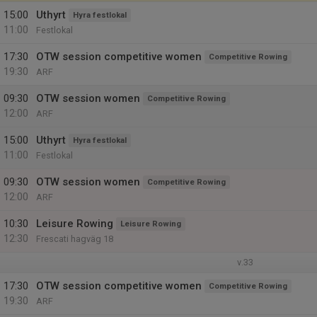
15:00
Uthyrt
Hyra festlokal
11:00
Festlokal
17:30
OTW session competitive women
Competitive Rowing
19:30
ARF
09:30
OTW session women
Competitive Rowing
12:00
ARF
15:00
Uthyrt
Hyra festlokal
11:00
Festlokal
09:30
OTW session women
Competitive Rowing
12:00
ARF
10:30
Leisure Rowing
Leisure Rowing
12:30
Frescati hagväg 18
v.33
17:30
OTW session competitive women
Competitive Rowing
19:30
ARF