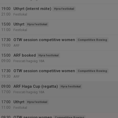
19:00
Uthyrt (internt möte)
Hyra festlokal
21:00
Festlokal
15:00
Uthyrt
Hyra festlokal
11:00
Festlokal
17:30
OTW session competitive women
Competitive Rowing
19:00
ARF
15:00
ARF booked
Hyra festlokal
09:00
Frescati hagväg 18A
17:30
OTW session competitive women
Competitive Rowing
19:30
ARF
09:00
ARF Haga Cup (regatta)
Hyra festlokal
17:00
Frescati hagväg 18A
17:00
Uthyrt
Hyra festlokal
11:00
Festlokal
09:30
OTW session women
Competitive Rowing