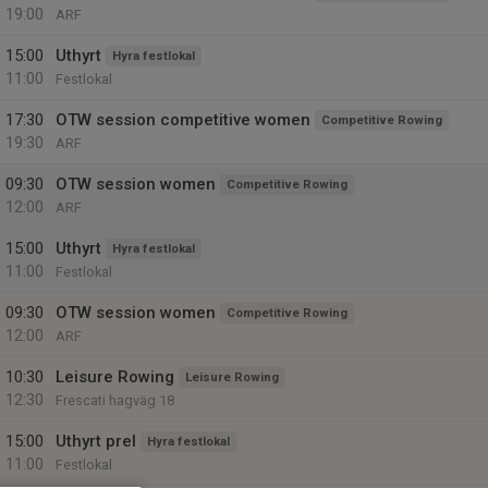
19:00
ARF
15:00
Uthyrt
Hyra festlokal
11:00
Festlokal
17:30
OTW session competitive women
Competitive Rowing
19:30
ARF
09:30
OTW session women
Competitive Rowing
12:00
ARF
15:00
Uthyrt
Hyra festlokal
11:00
Festlokal
09:30
OTW session women
Competitive Rowing
12:00
ARF
10:30
Leisure Rowing
Leisure Rowing
12:30
Frescati hagväg 18
15:00
Uthyrt prel
Hyra festlokal
11:00
Festlokal