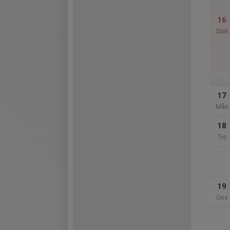
16
Sön
17
Mån
18
Tis
19
Ons