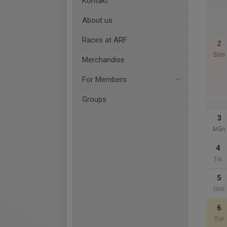
Kontakt
About us
Races at ARF
2
Sön
Merchandise
For Members
Groups
3
Mån
4
Tis
5
Ons
6
Tor