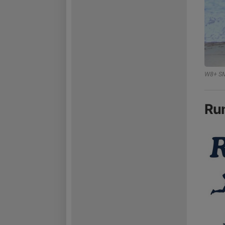
W8+ SM
Ru