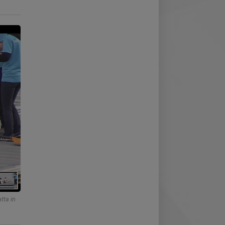
tta in