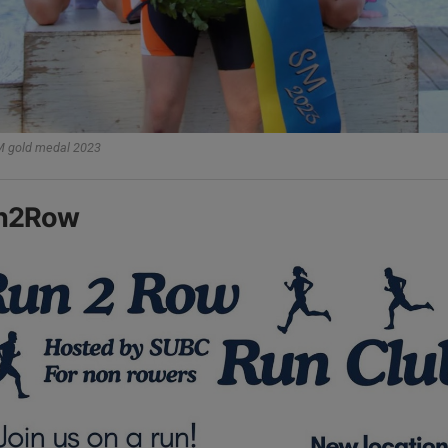
 gold medal 2023
n2Row