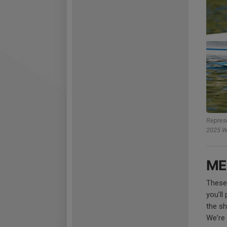
Represe
2025 Wo
ME
These
you’ll
the sh
We’re 