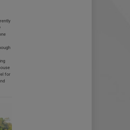
rently
w
one
though
ing
thouse
el for
and