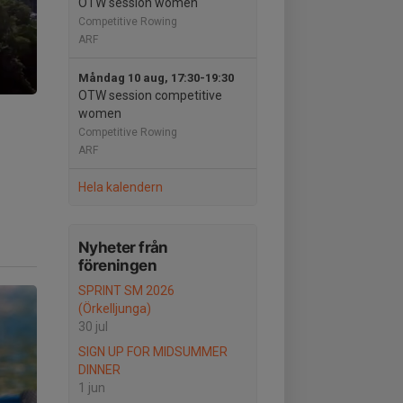
OTW session women
Competitive Rowing
ARF
Måndag 10 aug, 17:30-19:30
OTW session competitive
women
Competitive Rowing
ARF
Hela kalendern
Nyheter från
föreningen
SPRINT SM 2026
(Örkelljunga)
30 jul
SIGN UP FOR MIDSUMMER
DINNER
1 jun