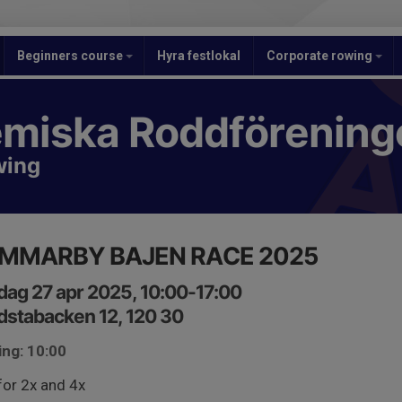
Beginners course
Hyra festlokal
Corporate rowing
miska Roddförening
wing
MMARBY BAJEN RACE 2025
ag 27 apr 2025, 10:00-17:00
stabacken 12, 120 30
ing: 10:00
for 2x and 4x