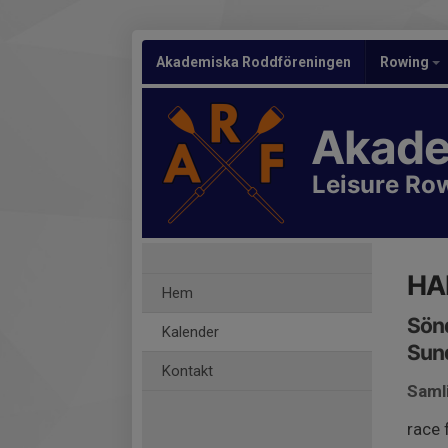
Akademiska Roddföreningen
Rowing
Akade
Leisure Ro
HA
Hem
Sönd
Kalender
Sund
Kontakt
Saml
race 