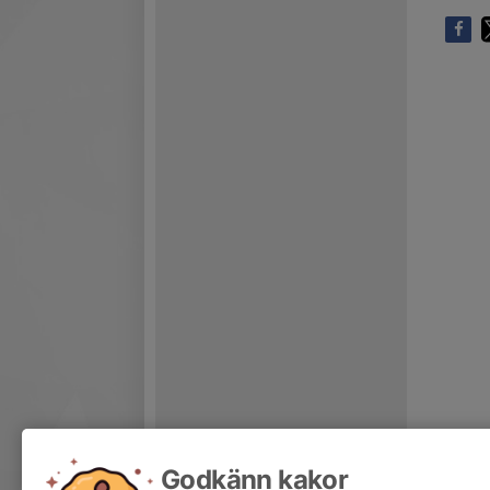
Godkänn kakor