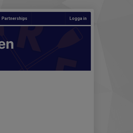
Partnerships
Logga in
en